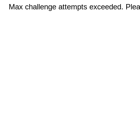
Max challenge attempts exceeded. Pleas