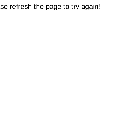
e refresh the page to try again!