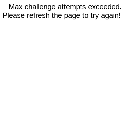
Max challenge attempts exceeded.
Please refresh the page to try again!