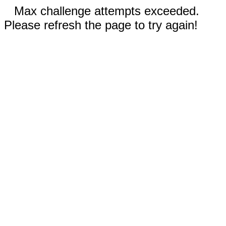
Max challenge attempts exceeded.
Please refresh the page to try again!