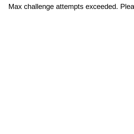
Max challenge attempts exceeded. Pleas