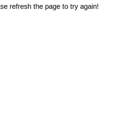
e refresh the page to try again!