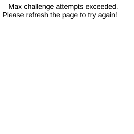
Max challenge attempts exceeded.
Please refresh the page to try again!