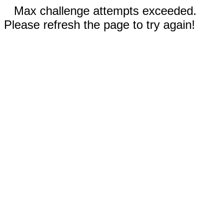
Max challenge attempts exceeded.
Please refresh the page to try again!