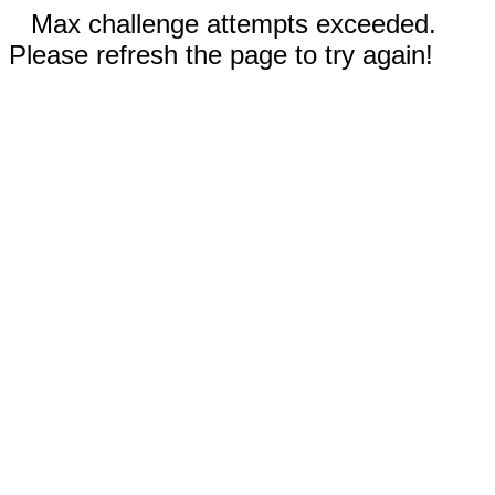
Max challenge attempts exceeded.
Please refresh the page to try again!