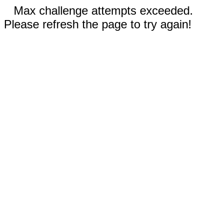
Max challenge attempts exceeded.
Please refresh the page to try again!