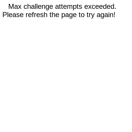
Max challenge attempts exceeded.
Please refresh the page to try again!