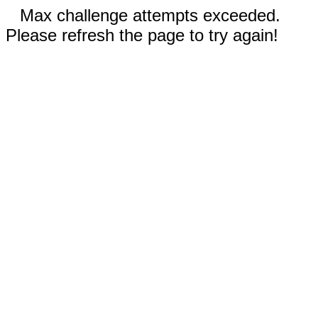
Max challenge attempts exceeded.
Please refresh the page to try again!