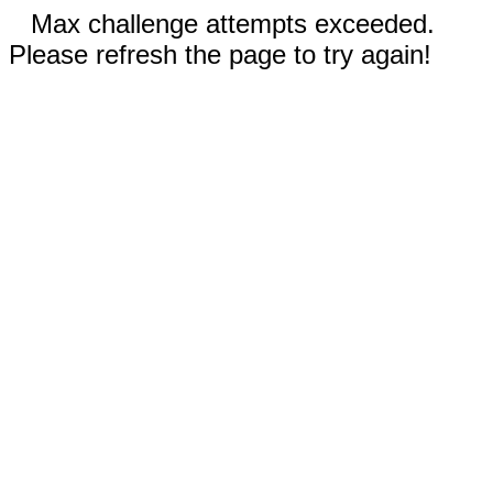
Max challenge attempts exceeded.
Please refresh the page to try again!