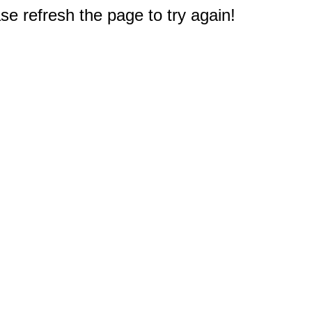
e refresh the page to try again!