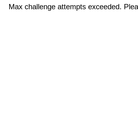
Max challenge attempts exceeded. Pleas