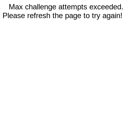
Max challenge attempts exceeded.
Please refresh the page to try again!