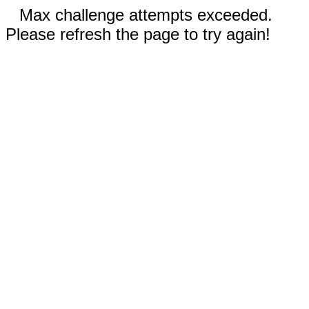
Max challenge attempts exceeded.
Please refresh the page to try again!