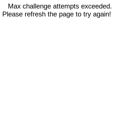
Max challenge attempts exceeded.
Please refresh the page to try again!