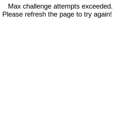
Max challenge attempts exceeded.
Please refresh the page to try again!